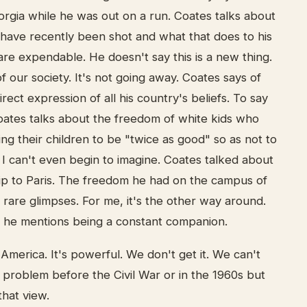
orgia while he was out on a run. Coates talks about
ave recently been shot and what that does to his
 are expendable. He doesn't say this is a new thing.
 of our society. It's not going away. Coates says of
irect expression of all his country's beliefs. To say
Coates talks about the freedom of white kids who
ing their children to be "twice as good" so as not to
 I can't even begin to imagine. Coates talked about
rip to Paris. The freedom he had on the campus of
rare glimpses. For me, it's the other way around.
ar he mentions being a constant companion.
 America. It's powerful. We don't get it. We can't
 a problem before the Civil War or in the 1960s but
that view.