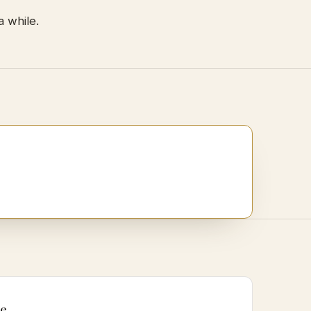
a while.
Me