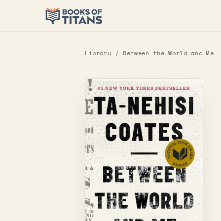
Library
/ Between the World and Me