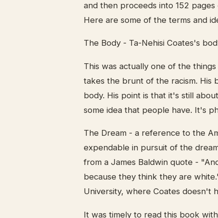
and then proceeds into 152 pages o
Here are some of the terms and id
The Body - Ta-Nehisi Coates's bod
This was actually one of the things
takes the brunt of the racism. His 
body. His point is that it's still abou
some idea that people have. It's ph
The Dream - a reference to the A
expendable in pursuit of the drea
from a James Baldwin quote - "And
because they think they are white.
University, where Coates doesn't ha
It was timely to read this book wi