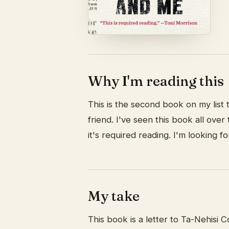
Why I'm reading this
This is the second book on my list
friend. I've seen this book all ove
it's required reading. I'm looking fo
My take
This book is a letter to Ta-Nehisi 