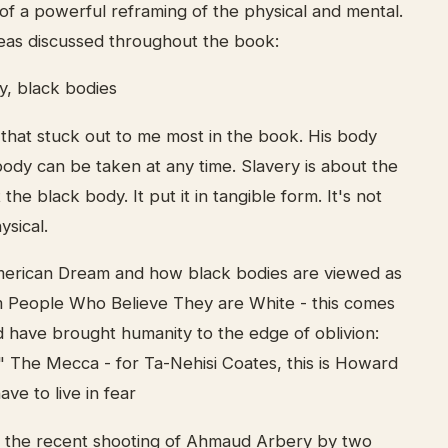
f a powerful reframing of the physical and mental.
eas discussed throughout the book:
y, black bodies
 that stuck out to me most in the book. His body
body can be taken at any time. Slavery is about the
t the black body. It put it in tangible form. It's not
ysical.
merican Dream and how black bodies are viewed as
m People Who Believe They are White - this comes
 have brought humanity to the edge of oblivion:
" The Mecca - for Ta-Nehisi Coates, this is Howard
ve to live in fear
th the recent shooting of Ahmaud Arbery by two