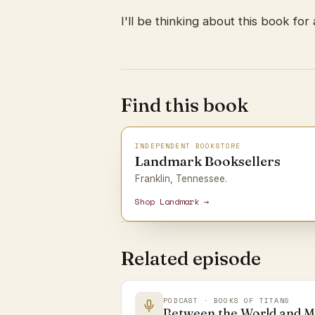
I'll be thinking about this book for 
Find this book
INDEPENDENT BOOKSTORE
Landmark Booksellers
Franklin, Tennessee.
Shop Landmark →
Related episode
PODCAST · BOOKS OF TITANS
Between the World and 