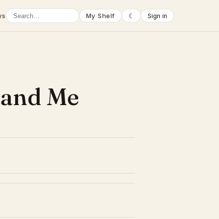
ys
My Shelf
☾
Sign in
 and Me