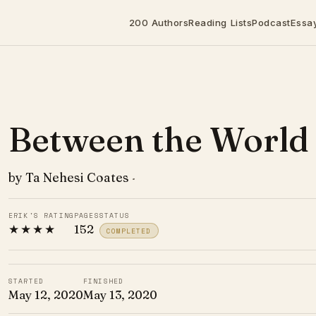
200 Authors
Reading Lists
Podcast
Essa
Between the World
by Ta Nehesi Coates
·
ERIK'S RATING
PAGES
STATUS
★★★★
152
COMPLETED
STARTED
FINISHED
May 12, 2020
May 13, 2020