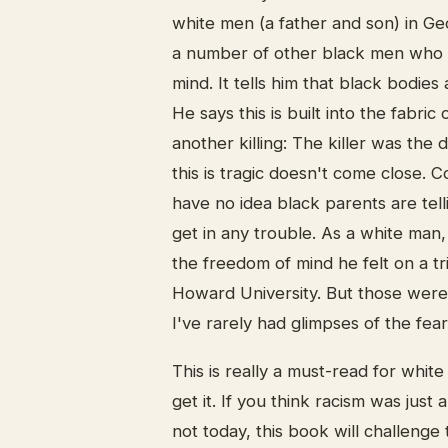
white men (a father and son) in Ge
a number of other black men who h
mind. It tells him that black bodies
He says this is built into the fabric
another killing: The killer was the d
this is tragic doesn't come close. 
have no idea black parents are tell
get in any trouble. As a white man,
the freedom of mind he felt on a t
Howard University. But those were 
I've rarely had glimpses of the fe
This is really a must-read for white
get it. If you think racism was just
not today, this book will challenge 