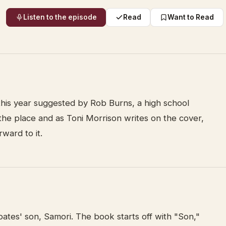
Listen to the episode
Read
Want to Read
 this year suggested by Rob Burns, a high school
r the place and as Toni Morrison writes on the cover,
rward to it.
Coates' son, Samori. The book starts off with "Son,"