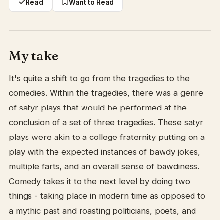
Read
Want to Read
My take
It's quite a shift to go from the tragedies to the
comedies. Within the tragedies, there was a genre
of satyr plays that would be performed at the
conclusion of a set of three tragedies. These satyr
plays were akin to a college fraternity putting on a
play with the expected instances of bawdy jokes,
multiple farts, and an overall sense of bawdiness.
Comedy takes it to the next level by doing two
things - taking place in modern time as opposed to
a mythic past and roasting politicians, poets, and