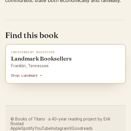
communistic state both economically and familially.
Find this book
INDEPENDENT BOOKSTORE
Landmark Booksellers
Franklin, Tennessee.
Shop Landmark →
© Books of Titans · a 40-year reading project by Erik
Rostad
Apple
Spotify
YouTube
Instagram
X
Goodreads