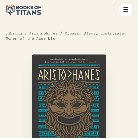
☰
Library
/
Aristophanes
/ Clouds, Birds, Lysistrata,
Women of the Assembly