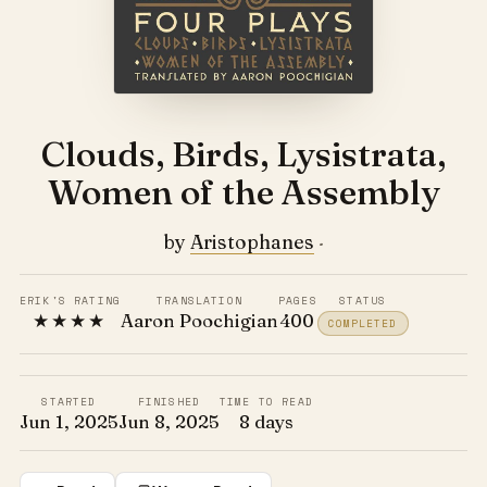
Clouds, Birds, Lysistrata,
Women of the Assembly
by
Aristophanes
·
ERIK'S RATING
TRANSLATION
PAGES
STATUS
★★★★
Aaron Poochigian
400
COMPLETED
STARTED
FINISHED
TIME TO READ
Jun 1, 2025
Jun 8, 2025
8 days