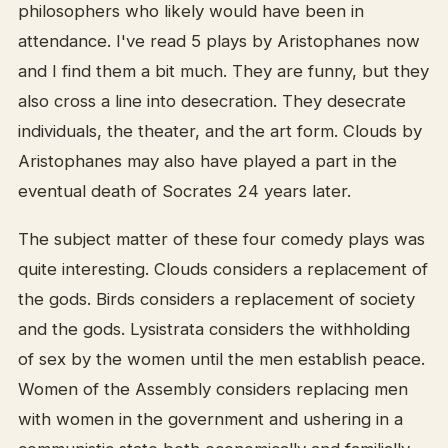
philosophers who likely would have been in
attendance. I've read 5 plays by Aristophanes now
and I find them a bit much. They are funny, but they
also cross a line into desecration. They desecrate
individuals, the theater, and the art form. Clouds by
Aristophanes may also have played a part in the
eventual death of Socrates 24 years later.
The subject matter of these four comedy plays was
quite interesting. Clouds considers a replacement of
the gods. Birds considers a replacement of society
and the gods. Lysistrata considers the withholding
of sex by the women until the men establish peace.
Women of the Assembly considers replacing men
with women in the government and ushering in a