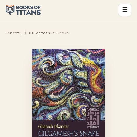
☰
Library
/ Gilgamesh’s Snake