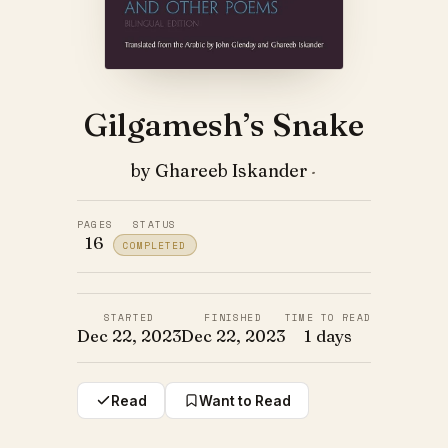
Gilgamesh’s Snake
by Ghareeb Iskander
·
PAGES
STATUS
16
COMPLETED
STARTED
FINISHED
TIME TO READ
Dec 22, 2023
Dec 22, 2023
1 days
Read
Want to Read