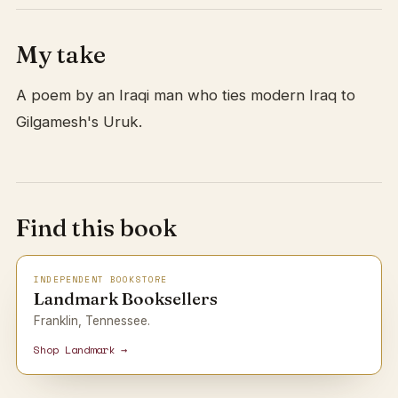
My take
A poem by an Iraqi man who ties modern Iraq to
Gilgamesh's Uruk.
Find this book
INDEPENDENT BOOKSTORE
Landmark Booksellers
Franklin, Tennessee.
Shop Landmark →