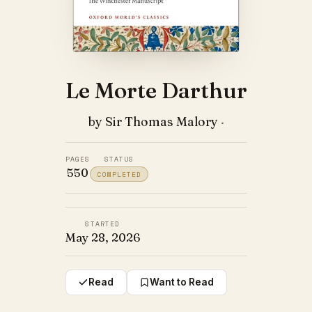
Le Morte Darthur
by Sir Thomas Malory
·
PAGES
STATUS
550
COMPLETED
STARTED
May 28, 2026
Read
Want to Read