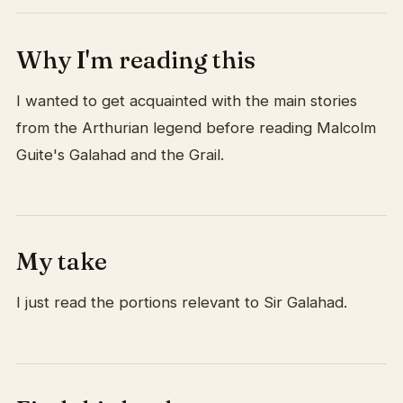
Why I'm reading this
I wanted to get acquainted with the main stories
from the Arthurian legend before reading Malcolm
Guite's Galahad and the Grail.
My take
I just read the portions relevant to Sir Galahad.