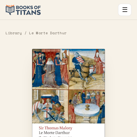
☰
Library
/ Le Morte Darthur