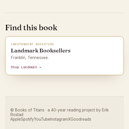
Find this book
INDEPENDENT BOOKSTORE
Landmark Booksellers
Franklin, Tennessee.
Shop Landmark →
© Books of Titans · a 40-year reading project by Erik
Rostad
Apple
Spotify
YouTube
Instagram
X
Goodreads