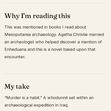
Why I'm reading this
This was mentioned in books I read about
Mesopotamia archaeology. Agatha Christie married
an archeologist who helped discover a mention of
Enheduana and this is a novel based upon that
encounter.
My take
“Murder is a habit.” A whodunnit set within an
archaeological expedition in Iraq.