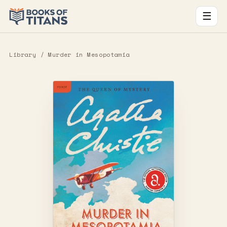
☰
Library
/ Murder in Mesopotamia