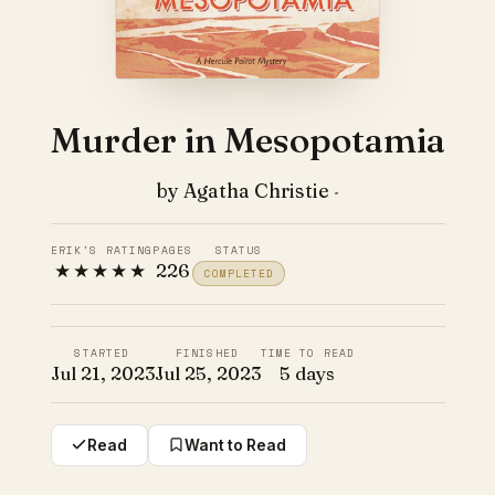
Murder in Mesopotamia
by Agatha Christie
·
ERIK'S RATING
PAGES
STATUS
★★★★★
226
COMPLETED
STARTED
FINISHED
TIME TO READ
Jul 21, 2023
Jul 25, 2023
5 days
Read
Want to Read