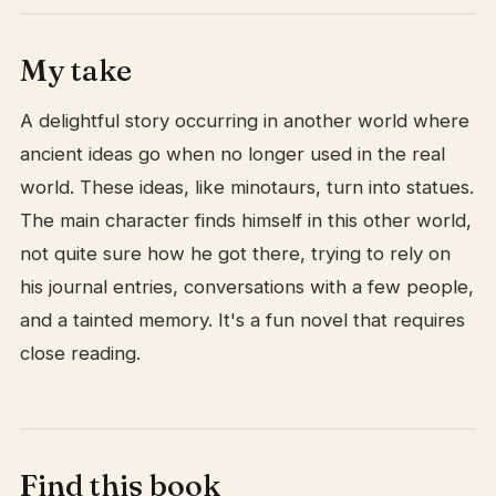
My take
A delightful story occurring in another world where
ancient ideas go when no longer used in the real
world. These ideas, like minotaurs, turn into statues.
The main character finds himself in this other world,
not quite sure how he got there, trying to rely on
his journal entries, conversations with a few people,
and a tainted memory. It's a fun novel that requires
close reading.
Find this book