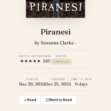
Piranesi
by Susanna Clarke
·
ERIK'S RATING
PAGES
STATUS
★★★★★
245
COMPLETED
STARTED
FINISHED
TIME TO READ
Dec 20, 2024
Dec 25, 2024
6 days
Read
Want to Read