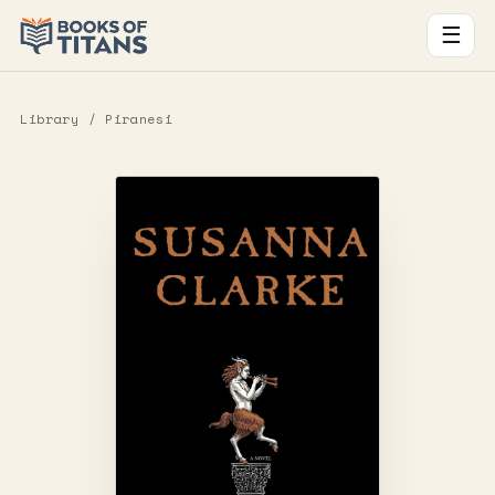
☰
Library
/ Piranesi